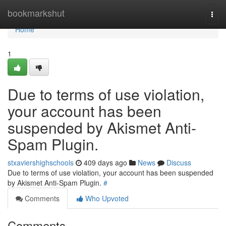
Home
bookmarkshut
Togg
navi
Home
1
Due to terms of use violation,
your account has been
suspended by Akismet Anti-
Spam Plugin.
stxaviershighschools
409 days ago
News
Discuss
Due to terms of use violation, your account has been suspended
by Akismet Anti-Spam Plugin.
#
Comments
Who Upvoted
Comments