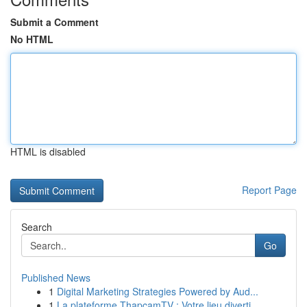
Submit a Comment
No HTML
HTML is disabled
Report Page
Search
Go
Published News
1
Digital Marketing Strategies Powered by Aud...
1
La plateforme ThapcamTV : Votre lieu diverti...