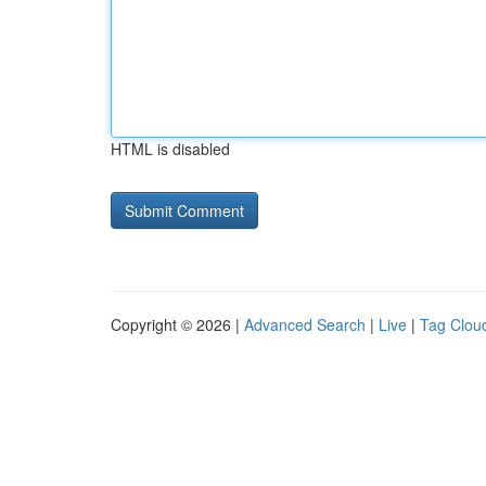
HTML is disabled
Copyright © 2026 |
Advanced Search
|
Live
|
Tag Clou