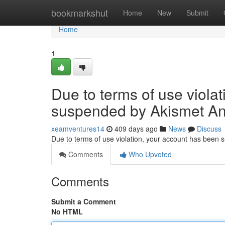
Home
bookmarkshut
Home
New
Submit
Home
1
Due to terms of use viola
suspended by Akismet An
xeamventures14
409 days ago
News
Discuss
Due to terms of use violation, your account has been
Comments
Who Upvoted
Comments
Submit a Comment
No HTML