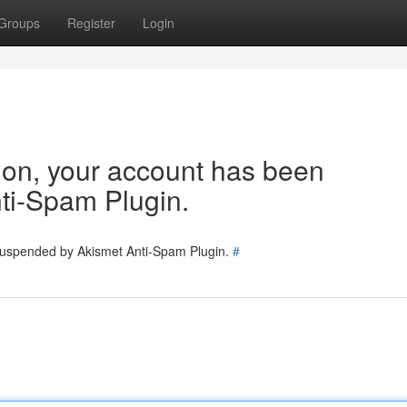
Groups
Register
Login
tion, your account has been
ti-Spam Plugin.
 suspended by Akismet Anti-Spam Plugin.
#