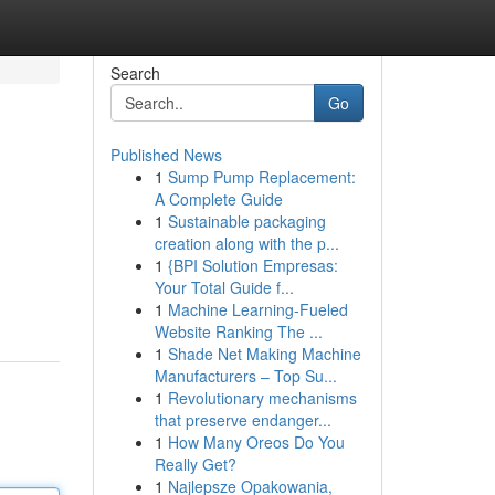
Search
Go
Published News
1
Sump Pump Replacement:
A Complete Guide
1
Sustainable packaging
creation along with the p...
1
{BPI Solution Empresas:
Your Total Guide f...
1
Machine Learning-Fueled
Website Ranking The ...
1
Shade Net Making Machine
Manufacturers – Top Su...
1
Revolutionary mechanisms
that preserve endanger...
1
How Many Oreos Do You
Really Get?
1
Najlepsze Opakowania,