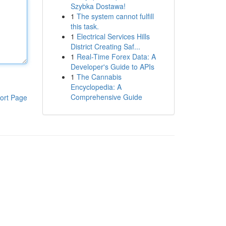
Szybka Dostawa!
1
The system cannot fulfill
this task.
1
Electrical Services Hills
District Creating Saf...
1
Real-Time Forex Data: A
Developer's Guide to APIs
1
The Cannabis
Encyclopedia: A
Comprehensive Guide
ort Page