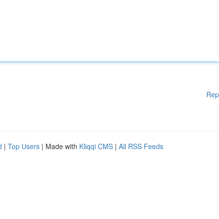
Rep
d
|
Top Users
| Made with
Kliqqi CMS
|
All RSS Feeds