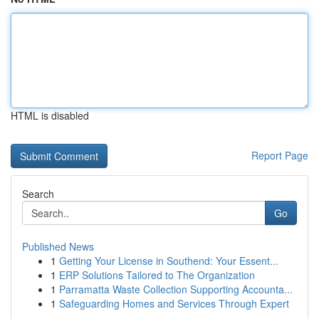
HTML is disabled
Report Page
Search
Go
Published News
1
Getting Your License in Southend: Your Essent...
1
ERP Solutions Tailored to The Organization
1
Parramatta Waste Collection Supporting Accounta...
1
Safeguarding Homes and Services Through Expert
...