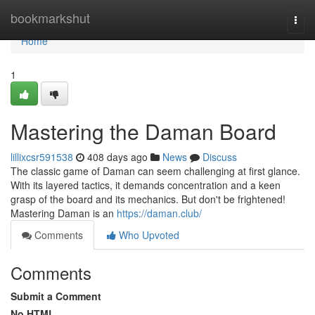
Home
bookmarkshut
Togg
navi
Home
1
Mastering the Daman Board
lillixcsr591538
408 days ago
News
Discuss
The classic game of Daman can seem challenging at first glance.
With its layered tactics, it demands concentration and a keen
grasp of the board and its mechanics. But don't be frightened!
Mastering Daman is an
https://daman.club/
Comments
Who Upvoted
Comments
Submit a Comment
No HTML