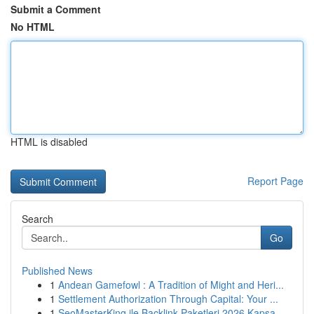
Submit a Comment
No HTML
HTML is disabled
Report Page
Search
Go
Published News
1
Andean Gamefowl : A Tradition of Might and Heri...
1
Settlement Authorization Through Capital: Your ...
1
SeoMasterKing ile Backlink Paketleri 2026 Kapsa...