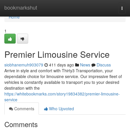
Home
bookmarkshut
Togg
navi
Home
1
Premier Limousine Service
siobhanemuh903079
411 days ago
News
Discuss
Arrive in style and comfort with Thirty3 Transportation, your
dependable choice for limousine service. Our impressive fleet of
vehicles is constantly available to transport you to your desired
destination with the
https://whitebookmarks.com/story19834382/premier-limousine-
service
Comments
Who Upvoted
Comments