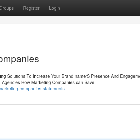
Groups
Register
Login
Companies
keting Solutions To Increase Your Brand name'S Presence And Engagem
ing Agencies How Marketing Companies can Save
marketing-companies-statements