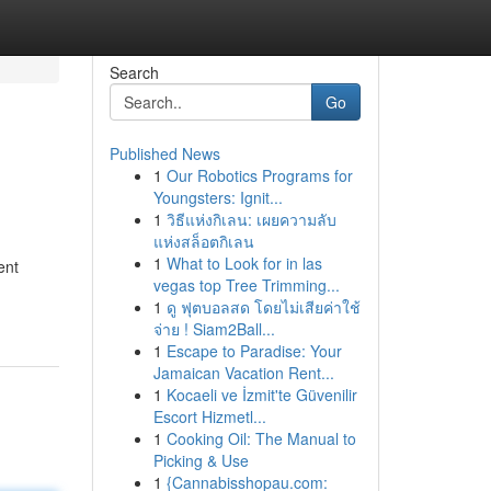
Search
Go
Published News
1
Our Robotics Programs for
Youngsters: Ignit...
1
วิธีแห่งกิเลน: เผยความลับ
แห่งสล็อตกิเลน
1
What to Look for in las
ent
vegas top Tree Trimming...
1
ดู ฟุตบอลสด โดยไม่เสียค่าใช้
จ่าย ! Siam2Ball...
1
Escape to Paradise: Your
Jamaican Vacation Rent...
1
Kocaeli ve İzmit'te Güvenilir
Escort Hizmetl...
1
Cooking Oil: The Manual to
Picking & Use
1
{Cannabisshopau.com: