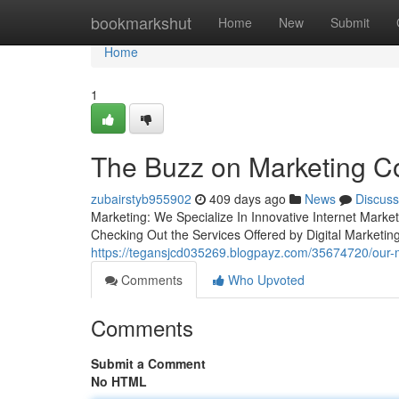
Home
bookmarkshut
Home
New
Submit
Home
1
The Buzz on Marketing 
zubairstyb955902
409 days ago
News
Discuss
Marketing: We Specialize In Innovative Internet Mar
Checking Out the Services Offered by Digital Market
https://tegansjcd035269.blogpayz.com/35674720/our-
Comments
Who Upvoted
Comments
Submit a Comment
No HTML