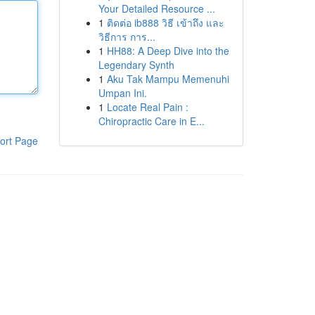
Your Detailed Resource ...
1
ติดต่อ ib888 วิธี เข้าถึง และ
วิธีการ การ...
1
HH88: A Deep Dive into the
Legendary Synth
1
Aku Tak Mampu Memenuhi
Umpan Ini.
1
Locate Real Pain :
Chiropractic Care in E...
ort Page