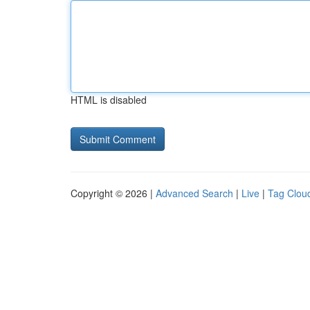
HTML is disabled
Copyright © 2026 |
Advanced Search
|
Live
|
Tag Clou