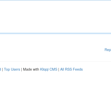
Rep
d
|
Top Users
| Made with
Kliqqi CMS
|
All RSS Feeds