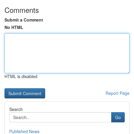
Comments
Submit a Comment
No HTML
HTML is disabled
Report Page
Search
Go
Published News