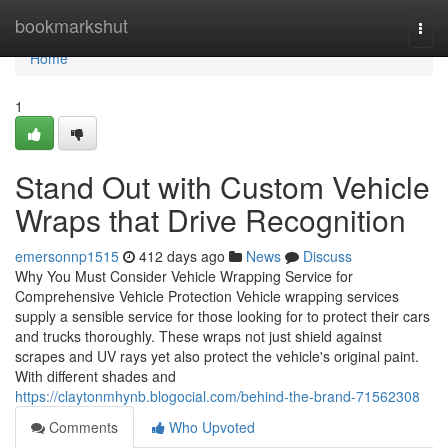
Home
bookmarkshut
Togg
navi
Home
1
Stand Out with Custom Vehicle
Wraps that Drive Recognition
emersonnp1515
412 days ago
News
Discuss
Why You Must Consider Vehicle Wrapping Service for
Comprehensive Vehicle Protection Vehicle wrapping services
supply a sensible service for those looking for to protect their cars
and trucks thoroughly. These wraps not just shield against
scrapes and UV rays yet also protect the vehicle's original paint.
With different shades and
https://claytonmhynb.blogocial.com/behind-the-brand-71562308
Comments
Who Upvoted