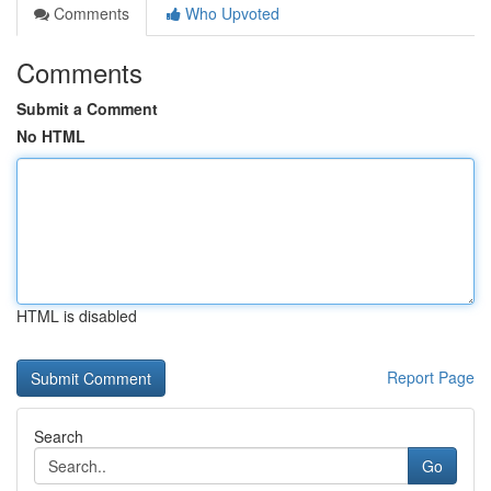
Comments
Who Upvoted
Comments
Submit a Comment
No HTML
HTML is disabled
Report Page
Search
Go