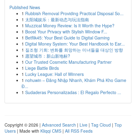
Published News
1
Rubbish Removal Providing Practical Disposal So...
1
太阳城娱乐：最新动态与玩法指南
1
Muzzical Money Review: Is It Worth the Hype?
1
Boost Your Privacy with Stylish Window F...
1
Betflik45: Your Best Guide to Digital Gaming
1
Digital Money System: Your Best Handbook to Ear...
1
질조형 기회: 변화를 희망하는 미녀들을 대상인 방향
1
愿望城市：新山新地标?
1
Our Trusted Cosmetic Manufacturing Partner
1
Liege Battle Birds
1
Lucky League: Hall of Winners
1
nohuwin – Đăng Nhập Nhanh, Khám Phá Kho Game
Đ...
1
Sudaderas Personalizadas : El Regalo Perfecto ...
Copyright © 2026 |
Advanced Search
|
Live
|
Tag Cloud
|
Top
Users
| Made with
Kliqqi CMS
|
All RSS Feeds