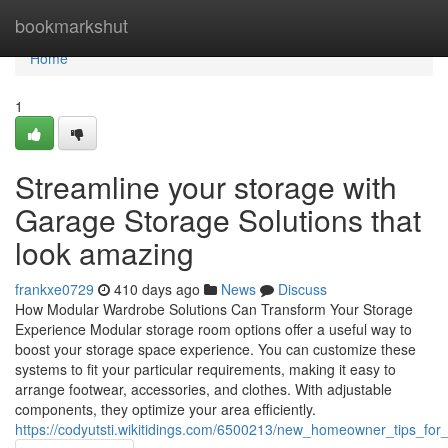
Home
bookmarkshut
Home
1
Streamline your storage with
Garage Storage Solutions that
look amazing
frankxe0729
410 days ago
News
Discuss
How Modular Wardrobe Solutions Can Transform Your Storage
Experience Modular storage room options offer a useful way to
boost your storage space experience. You can customize these
systems to fit your particular requirements, making it easy to
arrange footwear, accessories, and clothes. With adjustable
components, they optimize your area efficiently.
https://codyutsti.wikitidings.com/6500213/new_homeowner_tips_for