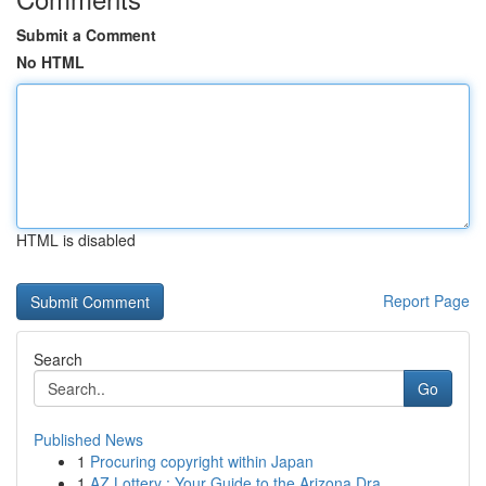
Submit a Comment
No HTML
HTML is disabled
Report Page
Search
Go
Published News
1
Procuring copyright within Japan
1
AZ Lottery : Your Guide to the Arizona Dra...