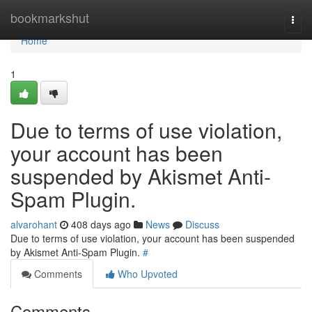
Home
bookmarkshut
Togg
navi
Home
1
Due to terms of use violation,
your account has been
suspended by Akismet Anti-
Spam Plugin.
alvarohant
408 days ago
News
Discuss
Due to terms of use violation, your account has been suspended
by Akismet Anti-Spam Plugin.
#
Comments
Who Upvoted
Comments