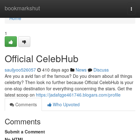
Home
bookmarkshut
Togg
navi
Home
1
Official CelebHub
sauljyoo526057
410 days ago
News
Discuss
Are you a avid fan of the famous? Do you dream about all things
celebrity? Then look no further because Official CelebHub is your
one-stop destination for everything concerning the stars. Get the
latest scoop on
https://jadafqge461746.blogars.com/profile
Comments
Who Upvoted
Comments
Submit a Comment
No HTML