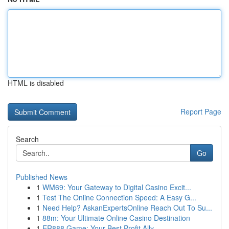
HTML is disabled
Report Page
Search
Go
Published News
1
WM69: Your Gateway to Digital Casino Excit...
1
Test The Online Connection Speed: A Easy G...
1
Need Help? AskanExpertsOnline Reach Out To Su...
1
88m: Your Ultimate Online Casino Destination
1
ER888 Game: Your Best Profit Ally