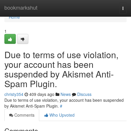
Home
bookmarkshut
Togg
navi
Home
1
Due to terms of use violation,
your account has been
suspended by Akismet Anti-
Spam Plugin.
christy354
409 days ago
News
Discuss
Due to terms of use violation, your account has been suspended
by Akismet Anti-Spam Plugin.
#
Comments
Who Upvoted
Comments