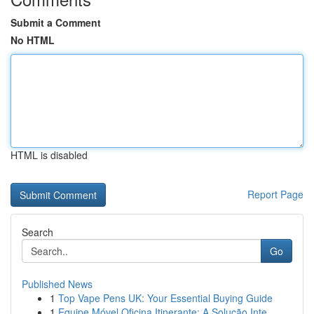
Submit a Comment
No HTML
HTML is disabled
Report Page
Search
Go
Published News
1
Top Vape Pens UK: Your Essential Buying Guide
1
Equipe Móvel Oficina Itinerante: A Solução Inte...