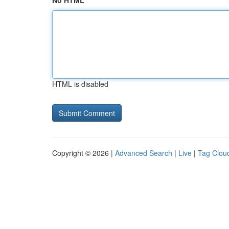
No HTML
HTML is disabled
Copyright © 2026 |
Advanced Search
|
Live
|
Tag Clou