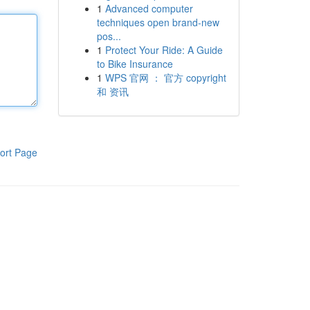
1
Advanced computer
techniques open brand-new
pos...
1
Protect Your Ride: A Guide
to Bike Insurance
1
WPS 官网 ： 官方 copyright
和 资讯
ort Page