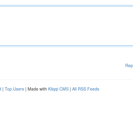
Rep
d
|
Top Users
| Made with
Kliqqi CMS
|
All RSS Feeds