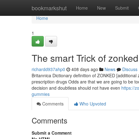
Home
bookmarkshut
Home
New
Submit
Home
1
The smart Trick of zonked
richardd937ahp0
408 days ago
News
Discuss
Britannica Dictionary definition of ZONKED [additional 
prescription drugs Odds are that we are going to be to
decision and doubtless should not have even
https://
gummies
Comments
Who Upvoted
Comments
Submit a Comment