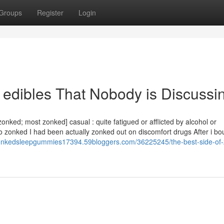
Groups
Register
Login
 edibles That Nobody is Discussi
zonked; most zonked] casual : quite fatigued or afflicted by alcohol or
o zonked I had been actually zonked out on discomfort drugs After i bo
zonkedsleepgummies17394.59bloggers.com/36225245/the-best-side-of