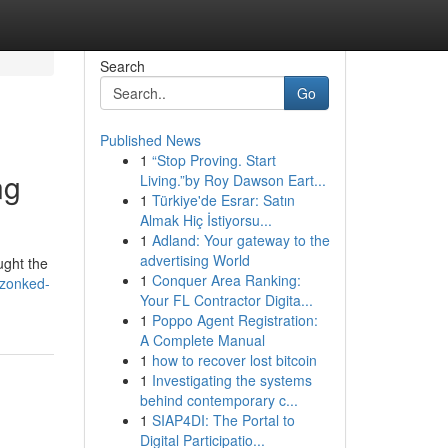
Search
Go
Published News
1
“Stop Proving. Start
ng
Living.”by Roy Dawson Eart...
1
Türkiye'de Esrar: Satın
Almak Hiç İstiyorsu...
1
Adland: Your gateway to the
advertising World
ught the
1
Conquer Area Ranking:
-zonked-
Your FL Contractor Digita...
1
Poppo Agent Registration:
A Complete Manual
1
how to recover lost bitcoin
1
Investigating the systems
behind contemporary c...
1
SIAP4DI: The Portal to
Digital Participatio...