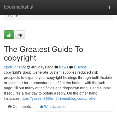
Home
bookmarkshut
Togg
navi
Home
1
The Greatest Guide To
copyright
epelil544zpf2
409 days ago
News
Discuss
copyright's Basic Generate System supplies reduced-risk
prospects to expand your copyright holdings through both flexible
or fastened-term procedures: us??at the bottom with the web
page, fill out many of the fields and dropdown menus and submit.
It requires a few day to obtain a reply. On the other hand,
instances
https://yasseri665fwn5.rimmablog.com/profile
Comments
Who Upvoted