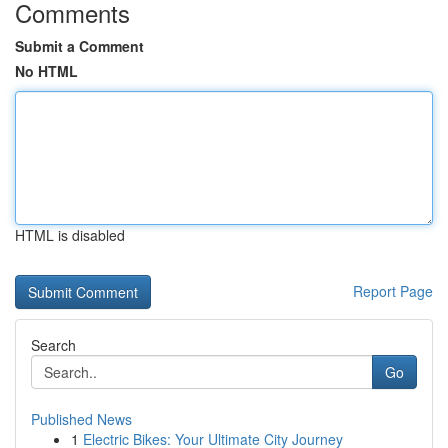
Comments
Submit a Comment
No HTML
HTML is disabled
Report Page
Search
Go
Published News
1
Electric Bikes: Your Ultimate City Journey