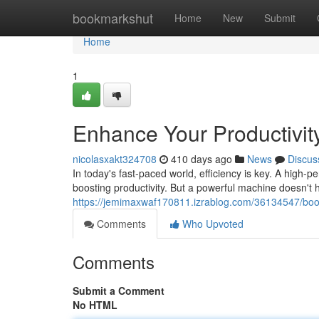
Home
bookmarkshut
Home
New
Submit
Home
1
Enhance Your Productivity
nicolasxakt324708
410 days ago
News
Discus
In today's fast-paced world, efficiency is key. A high-p
boosting productivity. But a powerful machine doesn't
https://jemimaxwaf170811.izrablog.com/36134547/boost-
Comments
Who Upvoted
Comments
Submit a Comment
No HTML