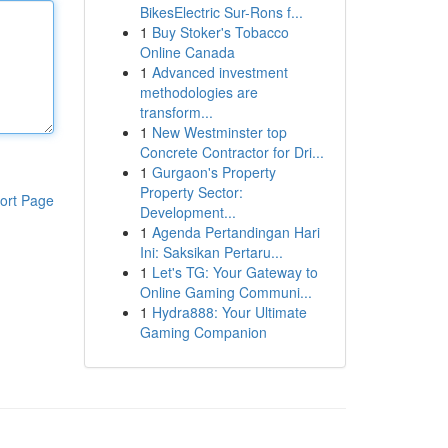
BikesElectric Sur-Rons f...
1
Buy Stoker's Tobacco
Online Canada
1
Advanced investment
methodologies are
transform...
1
New Westminster top
Concrete Contractor for Dri...
1
Gurgaon's Property
Property Sector:
ort Page
Development...
1
Agenda Pertandingan Hari
Ini: Saksikan Pertaru...
1
Let's TG: Your Gateway to
Online Gaming Communi...
1
Hydra888: Your Ultimate
Gaming Companion