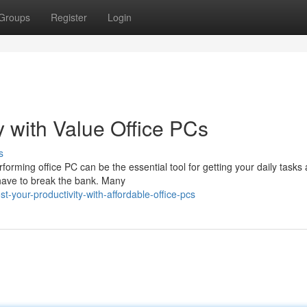
Groups
Register
Login
 with Value Office PCs
s
erforming office PC can be the essential tool for getting your daily tasks
 have to break the bank. Many
your-productivity-with-affordable-office-pcs