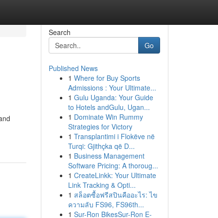
Search
Go
Published News
1
Where for Buy Sports
Admissions : Your Ultimate...
1
Gulu Uganda: Your Guide
to Hotels andGulu, Ugan...
1
Dominate Win Rummy
 and
Strategies for Victory
1
Transplantimi i Flokëve në
Turqi: Gjithçka që D...
1
Business Management
Software Pricing: A thoroug...
1
CreateLinkk: Your Ultimate
Link Tracking & Opti...
1
สล็อตซื้อฟรีสปินคืออะไร: ไข
ความลับ FS96, FS96th...
1
Sur-Ron BikesSur-Ron E-