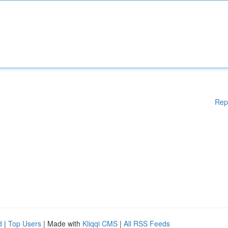
Rep
d
|
Top Users
| Made with
Kliqqi CMS
|
All RSS Feeds