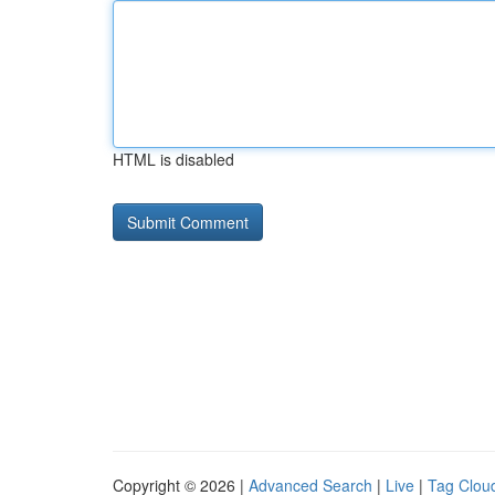
HTML is disabled
Copyright © 2026 |
Advanced Search
|
Live
|
Tag Clou