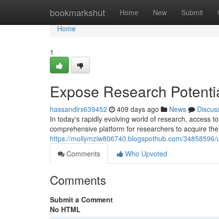
Home
bookmarkshut
Home
New
Submit
Home
1
Expose Research Potenti
hassandlrx639452
409 days ago
News
Discus
In today's rapidly evolving world of research, access to
comprehensive platform for researchers to acquire the
https://mollymziw806740.blogspothub.com/34858596/un
Comments
Who Upvoted
Comments
Submit a Comment
No HTML