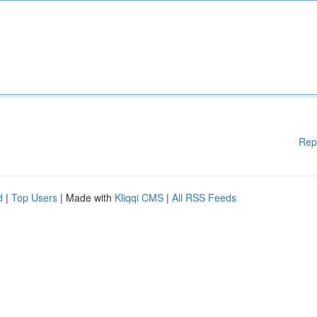
Rep
d
|
Top Users
| Made with
Kliqqi CMS
|
All RSS Feeds