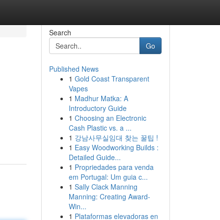
Search
Go
Published News
1
Gold Coast Transparent
Vapes
1
Madhur Matka: A
Introductory Guide
1
Choosing an Electronic
Cash Plastic vs. a ...
1
강남사무실임대 찾는 꿀팁 !
1
Easy Woodworking Builds :
Detailed Guide...
1
Propriedades para venda
em Portugal: Um guia c...
1
Sally Clack Manning
Manning: Creating Award-
Win...
1
Plataformas elevadoras en