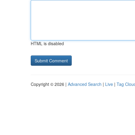
HTML is disabled
Copyright © 2026 |
Advanced Search
|
Live
|
Tag Clou