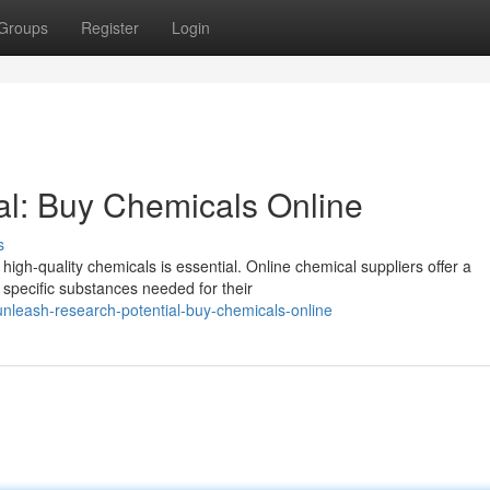
Groups
Register
Login
al: Buy Chemicals Online
s
 high-quality chemicals is essential. Online chemical suppliers offer a
 specific substances needed for their
leash-research-potential-buy-chemicals-online