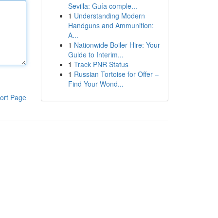
Sevilla: Guía comple...
1
Understanding Modern
Handguns and Ammunition:
A...
1
Nationwide Boiler Hire: Your
Guide to Interim...
1
Track PNR Status
1
Russian Tortoise for Offer –
Find Your Wond...
ort Page