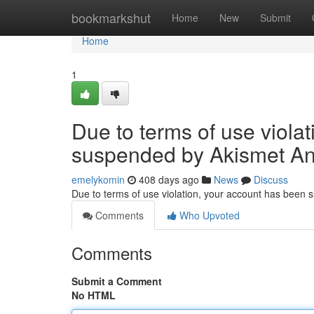
Home
bookmarkshut
Home
New
Submit
Home
1
Due to terms of use viola
suspended by Akismet An
emelykomin
408 days ago
News
Discuss
Due to terms of use violation, your account has been
Comments
Who Upvoted
Comments
Submit a Comment
No HTML