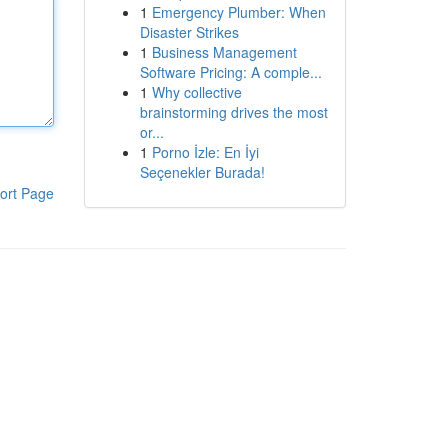
1
Emergency Plumber: When
Disaster Strikes
1
Business Management
Software Pricing: A comple...
1
Why collective
brainstorming drives the most
or...
1
Porno İzle: En İyi
Seçenekler Burada!
ort Page