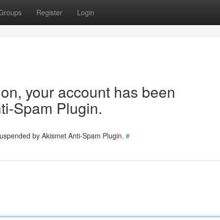
Groups
Register
Login
tion, your account has been
ti-Spam Plugin.
 suspended by Akismet Anti-Spam Plugin.
#