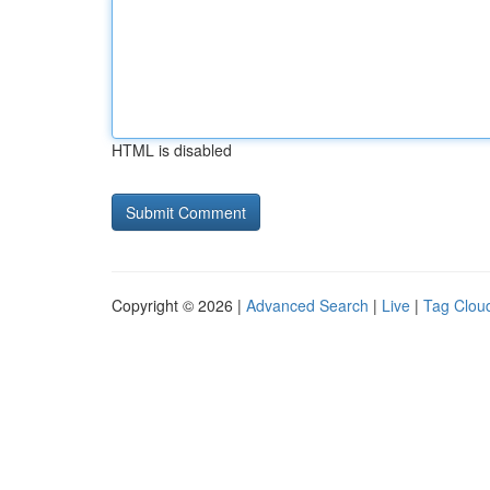
HTML is disabled
Copyright © 2026 |
Advanced Search
|
Live
|
Tag Clou