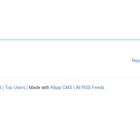
Rep
d
|
Top Users
| Made with
Kliqqi CMS
|
All RSS Feeds