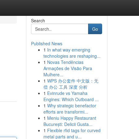
Search
Go
Published News
1
In what way emerging
technologies are reshaping...
1
Novas Tendências
Armações de Visão Para
Mulhere...
1
WPS 办公套件 中文版：无
偿 办公 工具 深度 分析
1
Evinrude vs Yamaha
Engines: Which Outboard ...
1
Why strategic benefactor
efforts are transformi...
1
Meniu Happy Restaurant
București: Delicii Gusta...
1
Flexible rfid tags for curved
metal parts and u...