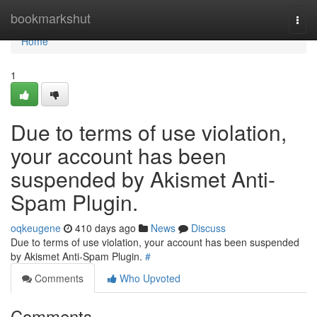
Home
bookmarkshut
Togg
navi
Home
1
Due to terms of use violation,
your account has been
suspended by Akismet Anti-
Spam Plugin.
oqkeugene
410 days ago
News
Discuss
Due to terms of use violation, your account has been suspended
by Akismet Anti-Spam Plugin.
#
Comments
Who Upvoted
Comments