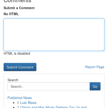
Submit a Comment
No HTML
HTML is disabled
Report Page
Search
Go
Published News
1
Luar Biasa
1
Chingy and Mac Music Delivers Tan Up and...