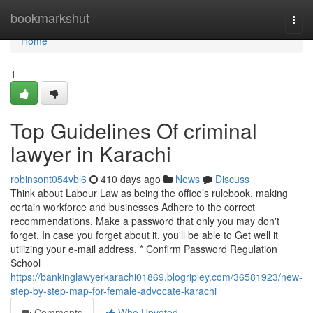
Home
bookmarkshut
Togg
navi
Home
1
Top Guidelines Of criminal
lawyer in Karachi
robinsont054vbl6
410 days ago
News
Discuss
Think about Labour Law as being the office’s rulebook, making
certain workforce and businesses Adhere to the correct
recommendations. Make a password that only you may don't
forget. In case you forget about it, you'll be able to Get well it
utilizing your e-mail address. * Confirm Password Regulation
School
https://bankinglawyerkarachi01869.blogripley.com/36581923/new-
step-by-step-map-for-female-advocate-karachi
Comments
Who Upvoted