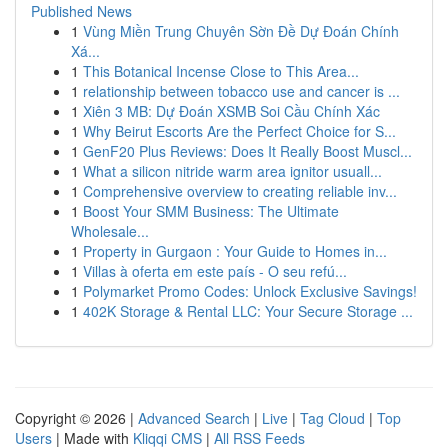
Published News
1
Vùng Miền Trung Chuyên Sờn Đề Dự Đoán Chính
Xá...
1
This Botanical Incense Close to This Area...
1
relationship between tobacco use and cancer is ...
1
Xiên 3 MB: Dự Đoán XSMB Soi Cầu Chính Xác
1
Why Beirut Escorts Are the Perfect Choice for S...
1
GenF20 Plus Reviews: Does It Really Boost Muscl...
1
What a silicon nitride warm area ignitor usuall...
1
Comprehensive overview to creating reliable inv...
1
Boost Your SMM Business: The Ultimate
Wholesale...
1
Property in Gurgaon : Your Guide to Homes in...
1
Villas à oferta em este país - O seu refú...
1
Polymarket Promo Codes: Unlock Exclusive Savings!
1
402K Storage & Rental LLC: Your Secure Storage ...
Copyright © 2026 |
Advanced Search
|
Live
|
Tag Cloud
|
Top
Users
| Made with
Kliqqi CMS
|
All RSS Feeds