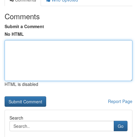
Comments
Submit a Comment
No HTML
HTML is disabled
Report Page
Search
Go