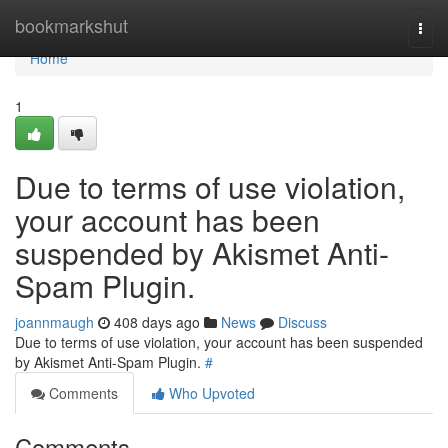
Home
bookmarkshut
Togg
navi
Home
1
Due to terms of use violation,
your account has been
suspended by Akismet Anti-
Spam Plugin.
joannmaugh
408 days ago
News
Discuss
Due to terms of use violation, your account has been suspended
by Akismet Anti-Spam Plugin.
#
Comments
Who Upvoted
Comments