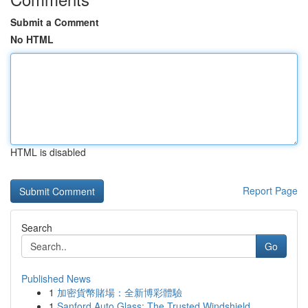
Submit a Comment
No HTML
HTML is disabled
Report Page
Search
Go
Published News
1
加密貨幣賭場：全新博彩體驗
1
Sanford Auto Glass: The Trusted Windshield ...