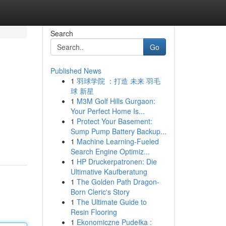
Search
Go
Published News
1
羽球学院 ：打造 未来 羽毛
球 新星
1
M3M Golf Hills Gurgaon:
Your Perfect Home Is...
1
Protect Your Basement:
Sump Pump Battery Backup...
1
Machine Learning-Fueled
Search Engine Optimiz...
1
HP Druckerpatronen: Die
Ultimative Kaufberatung
1
The Golden Path Dragon-
Born Cleric's Story
1
The Ultimate Guide to
Resin Flooring
1
Ekonomiczne Pudełka :