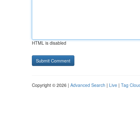
HTML is disabled
Copyright © 2026 |
Advanced Search
|
Live
|
Tag Clou