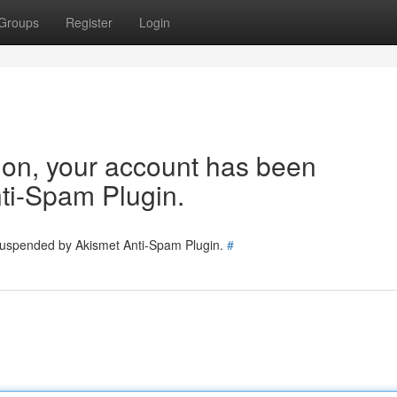
Groups
Register
Login
tion, your account has been
ti-Spam Plugin.
 suspended by Akismet Anti-Spam Plugin.
#