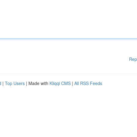
Rep
d
|
Top Users
| Made with
Kliqqi CMS
|
All RSS Feeds