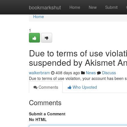
Home
bookmarkshut
Home
New
Submit
Home
1
Due to terms of use viola
suspended by Akismet An
walkerbram
408 days ago
News
Discuss
Due to terms of use violation, your account has been
Comments
Who Upvoted
Comments
Submit a Comment
No HTML