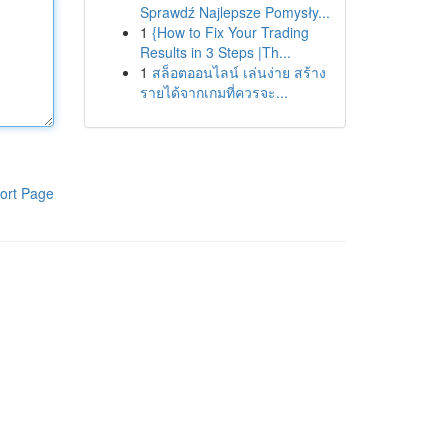
Sprawdź Najlepsze Pomysły...
1
{How to Fix Your Trading
Results in 3 Steps |Th...
1
สล็อตออนไลน์ เล่นง่าย สร้าง
รายได้จากเกมที่ควรจะ...
ort Page