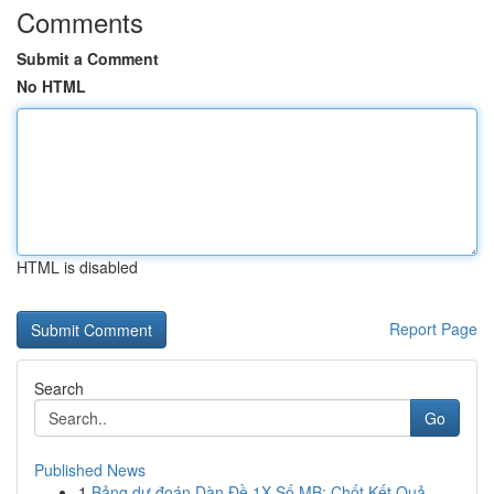
Comments
Submit a Comment
No HTML
HTML is disabled
Report Page
Search
Go
Published News
1
Bảng dự đoán Dàn Đề 1X Số MB: Chốt Kết Quả ...