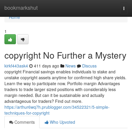
Home
bookmarkshut
Togg
navi
Home
1
copyright No Further a Mystery
kirkf443ask4
411 days ago
News
Discuss
copyright Financial savings enables individuals to stake and
unstake copyright assets anytime for confirmed high share yields.
Learn the way to participate now. Portfolio margin Advantages
traders to trade larger sized positions with considerably less
margin needed. But can it be sustainable and actually
advantageous for traders? Find out more.
https://arthur6wq7h.prublogger.com/34522321/5-simple-
techniques-for-copyright
Comments
Who Upvoted