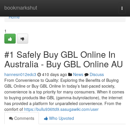
Home
bookmarkshut
Togg
navi
Home
1
#1 Safely Buy GBL Online In
Australia - Buy GBL Online AU
hannesn012edc3
410 days ago
News
Discuss
From Convenience to Quality: Exploring the Benefits of Buying
GBL Online or Buy GBL Online In today’s fast-paced society,
convenience is a top priority for many consumers. When it comes
to buying products like GBL (gamma-butyrolactone), the internet
has provided a platform for unparalleled convenience. From the
comfort of
https://bullu936ttd9.sasugawiki.com/user
Comments
Who Upvoted