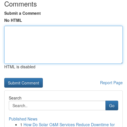
Comments
Submit a Comment
No HTML
HTML is disabled
Report Page
Search
Go
Published News
1
How Do Solar O&M Services Reduce Downtime for