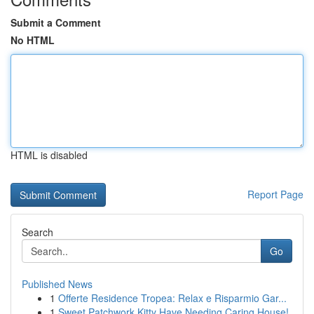
Submit a Comment
No HTML
HTML is disabled
Report Page
Search
Go
Published News
1
Offerte Residence Tropea: Relax e Risparmio Gar...
1
Sweet Patchwork Kitty Have Needing Caring House!