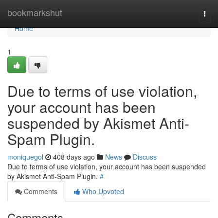
Home
bookmarkshut
Togg
navi
Home
1
Due to terms of use violation,
your account has been
suspended by Akismet Anti-
Spam Plugin.
moniquegol
408 days ago
News
Discuss
Due to terms of use violation, your account has been suspended
by Akismet Anti-Spam Plugin.
#
Comments
Who Upvoted
Comments