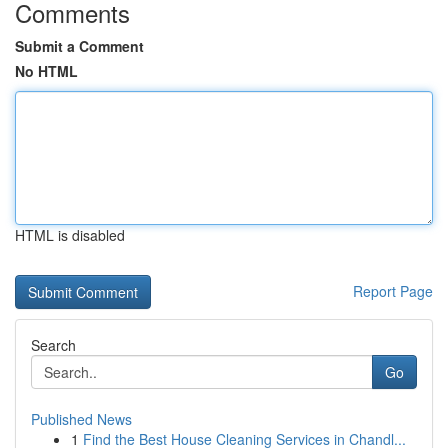
Comments
Submit a Comment
No HTML
HTML is disabled
Report Page
Search
Go
Published News
1
Find the Best House Cleaning Services in Chandl...