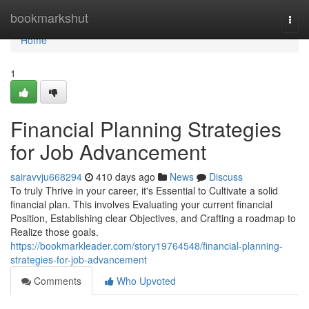
Home
bookmarkshut
Togg
navi
Home
1
Financial Planning Strategies
for Job Advancement
sairavvju668294
410 days ago
News
Discuss
To truly Thrive in your career, it's Essential to Cultivate a solid
financial plan. This involves Evaluating your current financial
Position, Establishing clear Objectives, and Crafting a roadmap to
Realize those goals.
https://bookmarkleader.com/story19764548/financial-planning-
strategies-for-job-advancement
Comments
Who Upvoted