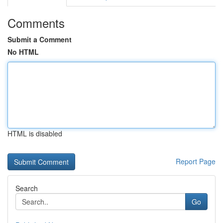
Comments
Submit a Comment
No HTML
HTML is disabled
Report Page
Search
Go