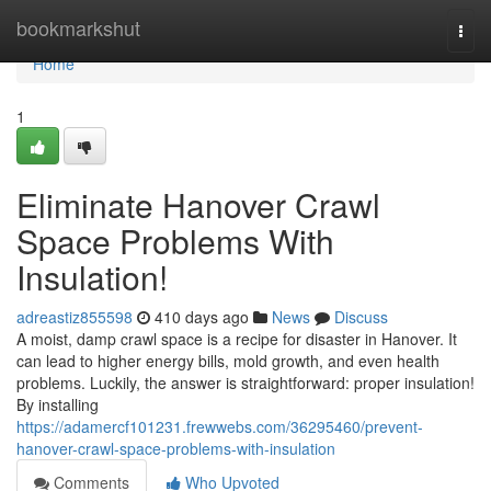
Home
bookmarkshut
Togg
navi
Home
1
Eliminate Hanover Crawl
Space Problems With
Insulation!
adreastiz855598
410 days ago
News
Discuss
A moist, damp crawl space is a recipe for disaster in Hanover. It
can lead to higher energy bills, mold growth, and even health
problems. Luckily, the answer is straightforward: proper insulation!
By installing
https://adamercf101231.frewwebs.com/36295460/prevent-
hanover-crawl-space-problems-with-insulation
Comments
Who Upvoted