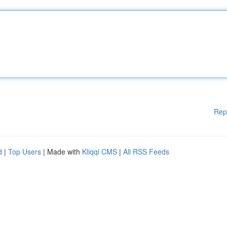
Rep
d
|
Top Users
| Made with
Kliqqi CMS
|
All RSS Feeds