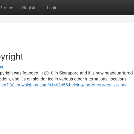
Groups
Register
Login
yright
ss
pyright was founded in 2018 in Singapore and it is now headquartered 
dom, and it's on slender ice in various other international locations.
mien7j32t.newbigblog.com/41402455/helping-the-others-realize-the-