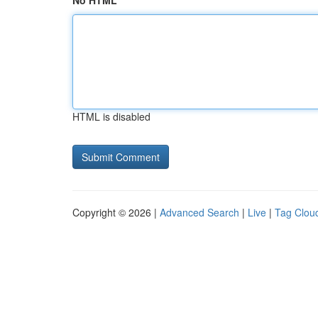
No HTML
HTML is disabled
Copyright © 2026 |
Advanced Search
|
Live
|
Tag Clou