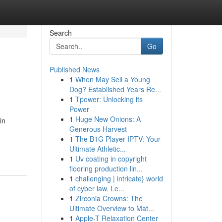
Search
Go
Published News
1
When May Sell a Young
Dog? Established Years Re...
1
Tpower: Unlocking its
Power
1
Huge New Onions: A
in
Generous Harvest
1
The B1G Player IPTV: Your
Ultimate Athletic...
1
Uv coating in copyright
flooring production lin...
1
challenging | intricate} world
of cyber law. Le...
1
Zirconia Crowns: The
Ultimate Overview to Mat...
1
Apple-T Relaxation Center