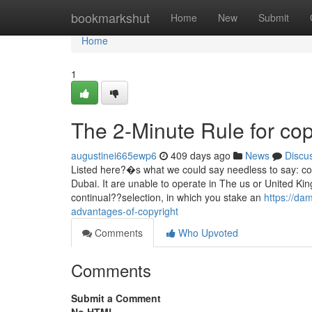
Home
bookmarkshut
Home
New
Submit
Home
1
The 2-Minute Rule for cop
augustinei665ewp6
409 days ago
News
Discu
Listed here?�s what we could say needless to say: co
Dubai. It are unable to operate in The us or United King
continual??selection, in which you stake an
https://da
advantages-of-copyright
Comments
Who Upvoted
Comments
Submit a Comment