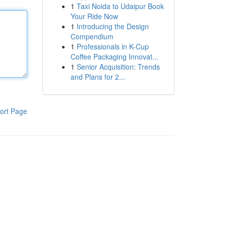
1
Taxi Noida to Udaipur Book
Your Ride Now
1
Introducing the Design
Compendium
1
Professionals in K-Cup
Coffee Packaging Innovat...
1
Senior Acquisition: Trends
and Plans for 2...
ort Page