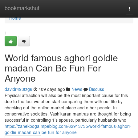
Home
bookmarkshut
Togg
navi
Home
1
World famous aghori goldie
madan Can Be Fun For
Anyone
davidr493tzg6
409 days ago
News
Discuss
Physical attraction will also be the most important cause for this
due to the fact we often start comparing them with our life by
checking out the online market place and other people. In
conservative societies, Vashikaran mantras are thought for being
successful in controlling 1’s spouse, particularly husbands who
https://zanekbqga.mpeblog.com/62913735/world-famous-aghori-
goldie-madan-can-be-fun-for-anyone