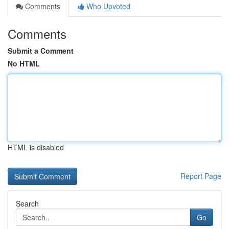
Comments
Who Upvoted
Comments
Submit a Comment
No HTML
HTML is disabled
Report Page
Search
Go