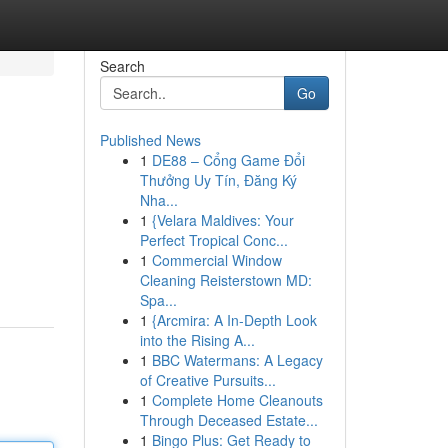
Search
Go
Published News
1
DE88 – Cổng Game Đổi
Thưởng Uy Tín, Đăng Ký
Nha...
1
{Velara Maldives: Your
Perfect Tropical Conc...
1
Commercial Window
Cleaning Reisterstown MD:
Spa...
1
{Arcmira: A In-Depth Look
into the Rising A...
1
BBC Watermans: A Legacy
of Creative Pursuits...
1
Complete Home Cleanouts
Through Deceased Estate...
1
Bingo Plus: Get Ready to