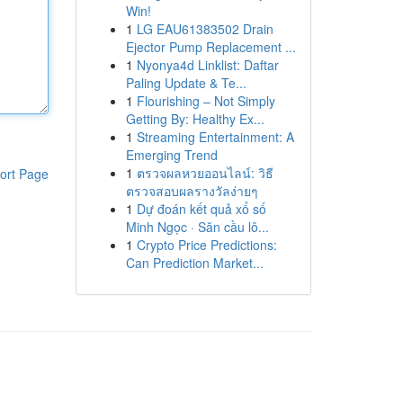
Win!
1
LG EAU61383502 Drain
Ejector Pump Replacement ...
1
Nyonya4d Linklist: Daftar
Paling Update & Te...
1
Flourishing – Not Simply
Getting By: Healthy Ex...
1
Streaming Entertainment: A
Emerging Trend
1
ตรวจผลหวยออนไลน์: วิธี
ort Page
ตรวจสอบผลรางวัลง่ายๆ
1
Dự đoán kết quả xổ số
Minh Ngọc · Săn cầu lô...
1
Crypto Price Predictions:
Can Prediction Market...