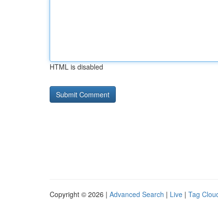
HTML is disabled
Copyright © 2026 |
Advanced Search
|
Live
|
Tag Clou