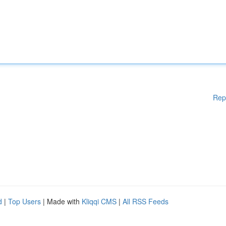
Rep
d
|
Top Users
| Made with
Kliqqi CMS
|
All RSS Feeds