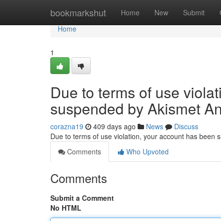
Home
bookmarkshut
Home
New
Submit
Home
1
Due to terms of use viola
suspended by Akismet An
corazna19
409 days ago
News
Discuss
Due to terms of use violation, your account has been
Comments
Who Upvoted
Comments
Submit a Comment
No HTML