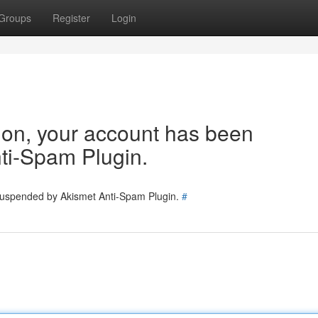
Groups
Register
Login
tion, your account has been
ti-Spam Plugin.
 suspended by Akismet Anti-Spam Plugin.
#