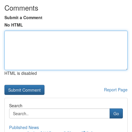
Comments
Submit a Comment
No HTML
HTML is disabled
Report Page
Search
Go
Published News