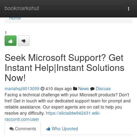
Home
bookmarkshut
Togg
navi
Home
1
Seek Microsoft Support? Get
Instant Help|Instant Solutions
Now!
mariahqzit013059
410 days ago
News
Discuss
Facing a technical challenge with your Microsoft products? Don't
fret! Get in touch with our dedicated support team for prompt and
reliable assistance. Our expert agents are on call to help you
resolve any difficulty.
https://aliciaildw942431.wiki-
racconti.com/user
Comments
Who Upvoted