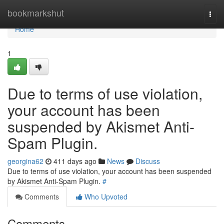
Home
bookmarkshut
Togg
navi
Home
1
Due to terms of use violation,
your account has been
suspended by Akismet Anti-
Spam Plugin.
georgina62
411 days ago
News
Discuss
Due to terms of use violation, your account has been suspended
by Akismet Anti-Spam Plugin.
#
Comments
Who Upvoted
Comments