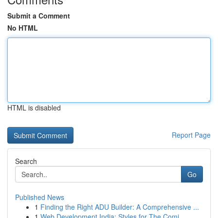
Submit a Comment
No HTML
HTML is disabled
Report Page
Search
Go
Published News
1
Finding the Right ADU Builder: A Comprehensive ...
1
Web Development India: Styles for The Comi...