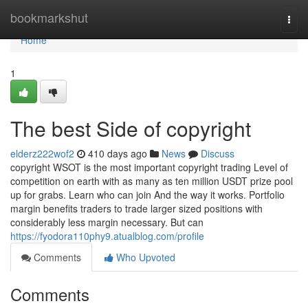
Home
bookmarkshut
Togg
navi
Home
1
The best Side of copyright
elderz222wof2
410 days ago
News
Discuss
copyright WSOT is the most important copyright trading Level of
competition on earth with as many as ten million USDT prize pool
up for grabs. Learn who can join And the way it works. Portfolio
margin benefits traders to trade larger sized positions with
considerably less margin necessary. But can
https://fyodora110phy9.atualblog.com/profile
Comments
Who Upvoted
Comments