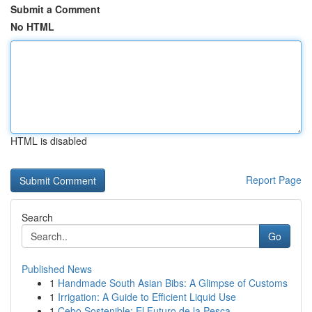
Submit a Comment
No HTML
HTML is disabled
Report Page
Search
Go
Published News
1
Handmade South Asian Bibs: A Glimpse of Customs
1
Irrigation: A Guide to Efficient Liquid Use
1
Cebo Sostenible: El Futuro de la Pesca