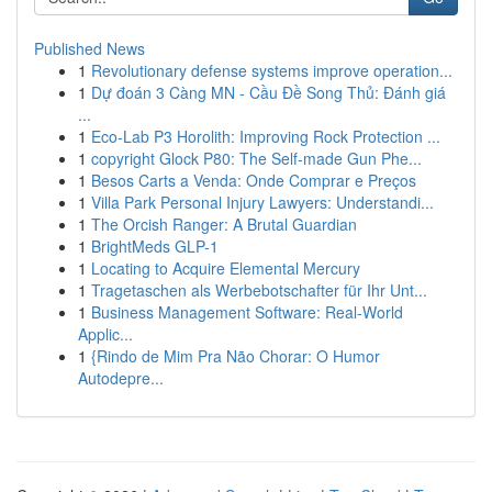
Published News
1
Revolutionary defense systems improve operation...
1
Dự đoán 3 Càng MN - Cầu Đề Song Thủ: Đánh giá
...
1
Eco-Lab P3 Horolith: Improving Rock Protection ...
1
copyright Glock P80: The Self-made Gun Phe...
1
Besos Carts a Venda: Onde Comprar e Preços
1
Villa Park Personal Injury Lawyers: Understandi...
1
The Orcish Ranger: A Brutal Guardian
1
BrightMeds GLP-1
1
Locating to Acquire Elemental Mercury
1
Tragetaschen als Werbebotschafter für Ihr Unt...
1
Business Management Software: Real-World
Applic...
1
{Rindo de Mim Pra Não Chorar: O Humor
Autodepre...