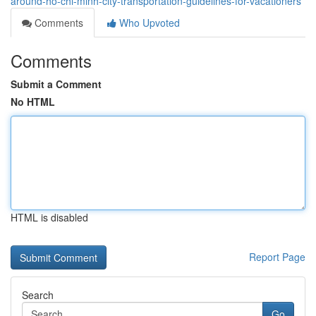
around-ho-chi-minh-city-transportation-guidelines-for-vacationers
Comments
Who Upvoted
Comments
Submit a Comment
No HTML
HTML is disabled
Report Page
Search
Go