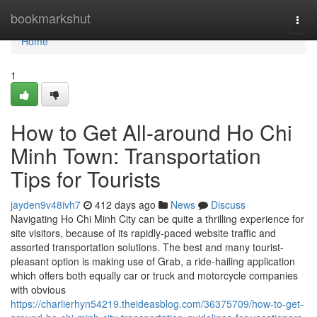
Home
bookmarkshut
Togg
navi
Home
1
How to Get All-around Ho Chi
Minh Town: Transportation
Tips for Tourists
jayden9v48ivh7
412 days ago
News
Discuss
Navigating Ho Chi Minh City can be quite a thrilling experience for
site visitors, because of its rapidly-paced website traffic and
assorted transportation solutions. The best and many tourist-
pleasant option is making use of Grab, a ride-hailing application
which offers both equally car or truck and motorcycle companies
with obvious
https://charlierhyn54219.theideasblog.com/36375709/how-to-get-