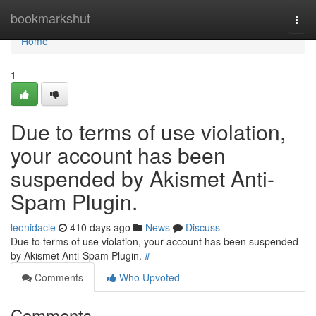
Home
bookmarkshut
Togg
navi
Home
1
Due to terms of use violation,
your account has been
suspended by Akismet Anti-
Spam Plugin.
leonidacle
410 days ago
News
Discuss
Due to terms of use violation, your account has been suspended
by Akismet Anti-Spam Plugin.
#
Comments
Who Upvoted
Comments