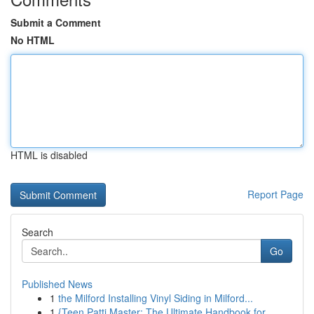
Submit a Comment
No HTML
HTML is disabled
Report Page
Search
Go
Published News
1
the Milford Installing Vinyl Siding in Milford...
1
{Teen Patti Master: The Ultimate Handbook for...