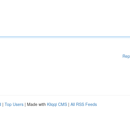
Rep
d
|
Top Users
| Made with
Kliqqi CMS
|
All RSS Feeds