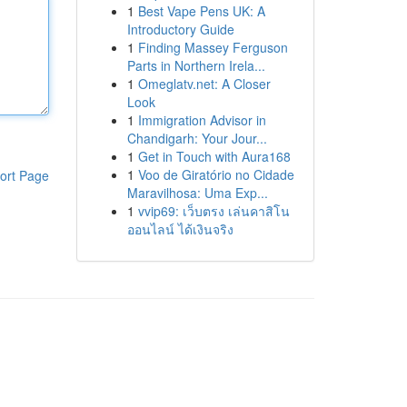
1
Best Vape Pens UK: A
Introductory Guide
1
Finding Massey Ferguson
Parts in Northern Irela...
1
Omeglatv.net: A Closer
Look
1
Immigration Advisor in
Chandigarh: Your Jour...
1
Get in Touch with Aura168
1
Voo de Giratório no Cidade
ort Page
Maravilhosa: Uma Exp...
1
vvip69: เว็บตรง เล่นคาสิโน
ออนไลน์ ได้เงินจริง