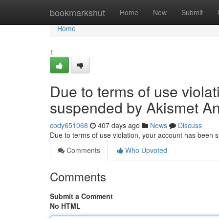
Home
bookmarkshut
Home
New
Submit
Home
1
Due to terms of use viola
suspended by Akismet An
cody651068
407 days ago
News
Discuss
Due to terms of use violation, your account has been
Comments
Who Upvoted
Comments
Submit a Comment
No HTML