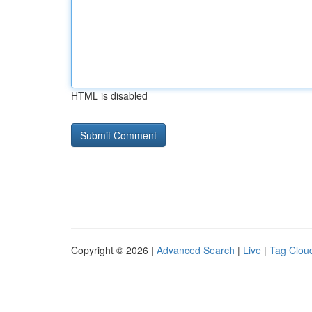
HTML is disabled
Copyright © 2026 |
Advanced Search
|
Live
|
Tag Clou