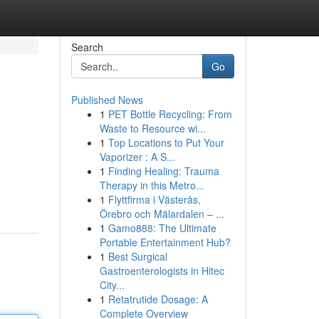
Search
Go
Published News
1
PET Bottle Recycling: From
Waste to Resource wi...
1
Top Locations to Put Your
Vaporizer : A S...
1
Finding Healing: Trauma
Therapy in this Metro...
1
Flyttfirma i Västerås,
Örebro och Mälardalen – ...
1
Gamo888: The Ultimate
Portable Entertainment Hub?
1
Best Surgical
Gastroenterologists in Hitec
City...
1
Retatrutide Dosage: A
Complete Overview