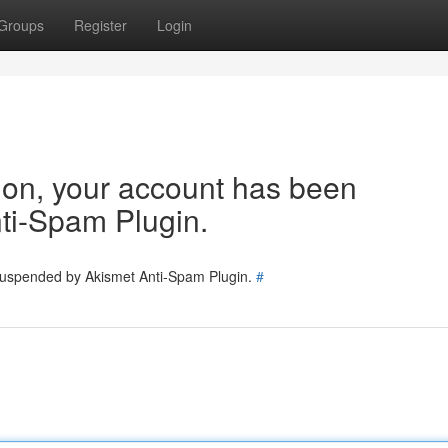
Groups
Register
Login
tion, your account has been
ti-Spam Plugin.
 suspended by Akismet Anti-Spam Plugin.
#