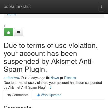
Home
bookmarkshut
Togg
navi
Home
1
Due to terms of use violation,
your account has been
suspended by Akismet Anti-
Spam Plugin.
amberlvn4
408 days ago
News
Discuss
Due to terms of use violation, your account has been suspended
by Akismet Anti-Spam Plugin.
#
Comments
Who Upvoted
Comments