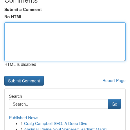
Submit a Comment
No HTML
HTML is disabled
Report Page
Search
Go
Published News
1
Craig Campbell SEO: A Deep Dive
1
Aasimar Divine Soul Sorcerer: Radiant Magic