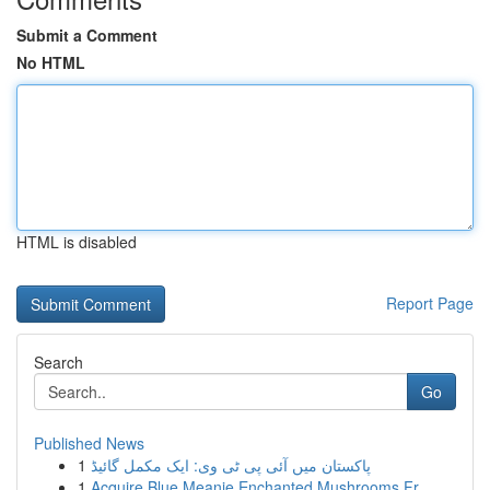
Submit a Comment
No HTML
HTML is disabled
Report Page
Search
Go
Published News
1
پاکستان میں آئی پی ٹی وی: ایک مکمل گائیڈ
1
Acquire Blue Meanie Enchanted Mushrooms Fr...