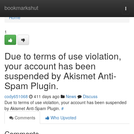
Home
bookmarkshut
Togg
navi
Home
1
Due to terms of use violation,
your account has been
suspended by Akismet Anti-
Spam Plugin.
cody651068
411 days ago
News
Discuss
Due to terms of use violation, your account has been suspended
by Akismet Anti-Spam Plugin.
#
Comments
Who Upvoted
Comments