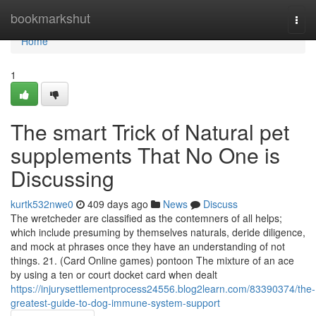
Home
bookmarkshut
Togg
navi
Home
1
The smart Trick of Natural pet
supplements That No One is
Discussing
kurtk532nwe0
409 days ago
News
Discuss
The wretcheder are classified as the contemners of all helps;
which include presuming by themselves naturals, deride diligence,
and mock at phrases once they have an understanding of not
things. 21. (Card Online games) pontoon The mixture of an ace
by using a ten or court docket card when dealt
https://injurysettlementprocess24556.blog2learn.com/83390374/the-
greatest-guide-to-dog-immune-system-support