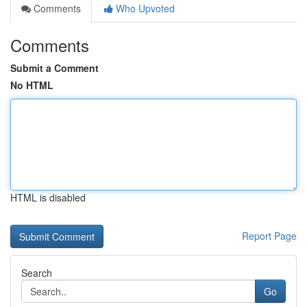
Comments
Who Upvoted
Comments
Submit a Comment
No HTML
HTML is disabled
Report Page
Search
Go