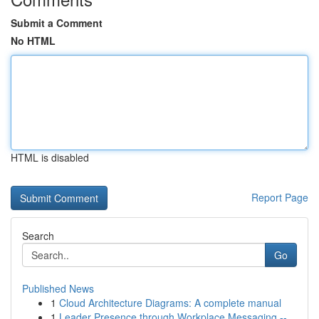
Submit a Comment
No HTML
HTML is disabled
Report Page
Search
Go
Published News
1
Cloud Architecture Diagrams: A complete manual
1
Leader Presence through Workplace Messaging --