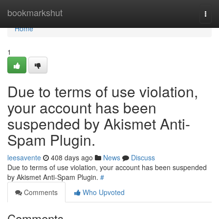
Home
bookmarkshut
Togg
navi
Home
1
Due to terms of use violation,
your account has been
suspended by Akismet Anti-
Spam Plugin.
leesavente
408 days ago
News
Discuss
Due to terms of use violation, your account has been suspended
by Akismet Anti-Spam Plugin.
#
Comments
Who Upvoted
Comments