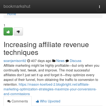
Home
bookmarkshut
Togg
navi
Home
1
Increasing affiliate revenue
techniques
soanjamison92
407 days ago
News
Discuss
Affiliate marketing might be highly profitable—but only when you
continually test, tweak, and improve. The most successful
affiliates don’t just set it up and forget it—they optimize every
aspect of their funnel, from obtaining the traffic to conversion to
retention.
https://mason-koefoed-2.blogbright.net/affiliate-
marketing-optimization-strategies-maximize-your-conversions-
and-commissions
Comments
Who Upvoted