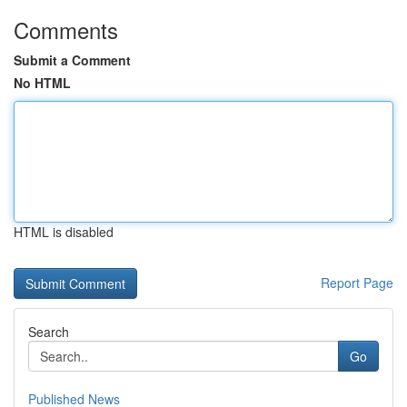
Comments
Submit a Comment
No HTML
HTML is disabled
Report Page
Search
Go
Published News