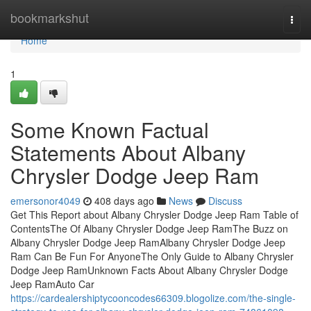
Home
bookmarkshut
Togg
navi
Home
1
Some Known Factual
Statements About Albany
Chrysler Dodge Jeep Ram
emersonor4049
408 days ago
News
Discuss
Get This Report about Albany Chrysler Dodge Jeep Ram Table of
ContentsThe Of Albany Chrysler Dodge Jeep RamThe Buzz on
Albany Chrysler Dodge Jeep RamAlbany Chrysler Dodge Jeep
Ram Can Be Fun For AnyoneThe Only Guide to Albany Chrysler
Dodge Jeep RamUnknown Facts About Albany Chrysler Dodge
Jeep RamAuto Car
https://cardealershiptycooncodes66309.blogolize.com/the-single-