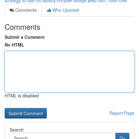
strategy-to-use-for-albany-chrysler-dodge-jeep-ram-74861098
Comments
Who Upvoted
Comments
Submit a Comment
No HTML
HTML is disabled
Report Page
Search
Go