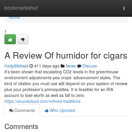
Home
bookmarkshut
Togg
navi
Home
1
A Review Of humidor for cigars
fredp888iwj4
411 days ago
News
Discuss
It’s been shown that escalating CO2 levels in the greenhouse
environment adjustments pea crops’ advancement styles. The
kind of citation you must use will depend on your system of review
plus your professor’s prerequisites. It is feasible for an IRA
account to lose worth as well as fall to zero
https://soundcloud.com/refined-traditions
Comments
Who Upvoted
Comments