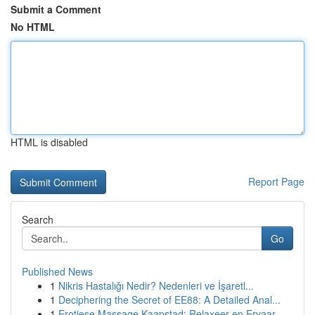
Submit a Comment
No HTML
HTML is disabled
Report Page
Search
Go
Published News
1
Nikris Hastalığı Nedir? Nedenleri ve İşaretl...
1
Deciphering the Secret of EE88: A Detailed Anal...
1
Erotiese Massage Kaapstad: Relaxeer en Ervaar