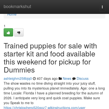
Home
bookmarkshut
Togg
navi
Home
1
Trained puppies for sale with
starter kit and food available
this weekend for pickup for
Dummies
ashleighm258bjq0
407 days ago
News
Discuss
The show wastes no time diving straight into your juicy stuff,
pulling you into its mysterious planet immediately. Age: one a long
time Locale: Florida I have a planned breeding for the autumn of
2026. I anticipate very long and quick coat puppies. Make sure
you Speak to me to
https://christopherp520goz7.wikinstructions.com/user