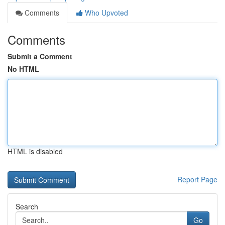
Comments
Who Upvoted
Comments
Submit a Comment
No HTML
HTML is disabled
Report Page
Search
Go