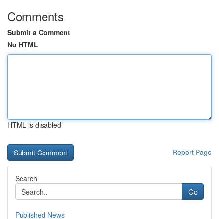
Comments
Submit a Comment
No HTML
HTML is disabled
Report Page
Search
Go
Published News