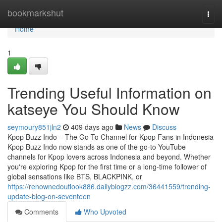
Home
bookmarkshut
Togg
navi
Home
1
Trending Useful Information on
katseye You Should Know
seymoury851jln2
409 days ago
News
Discuss
Kpop Buzz Indo – The Go-To Channel for Kpop Fans in Indonesia
Kpop Buzz Indo now stands as one of the go-to YouTube
channels for Kpop lovers across Indonesia and beyond. Whether
you're exploring Kpop for the first time or a long-time follower of
global sensations like BTS, BLACKPINK, or
https://renownedoutlook886.dailyblogzz.com/36441559/trending-
update-blog-on-seventeen
Comments
Who Upvoted