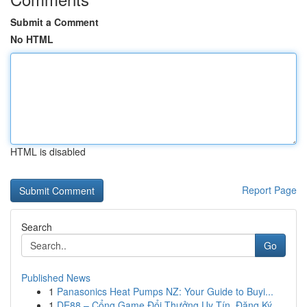
Submit a Comment
No HTML
HTML is disabled
Report Page
Search
Go
Published News
1
Panasonics Heat Pumps NZ: Your Guide to Buyi...
1
DE88 – Cổng Game Đổi Thưởng Uy Tín, Đăng Ký