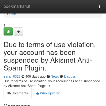
Home
bookmarkshut
Togg
navi
Home
1
Due to terms of use violation,
your account has been
suspended by Akismet Anti-
Spam Plugin.
earlp16326
408 days ago
News
Discuss
Due to terms of use violation, your account has been suspended
by Akismet Anti-Spam Plugin.
#
Comments
Who Upvoted
Comments