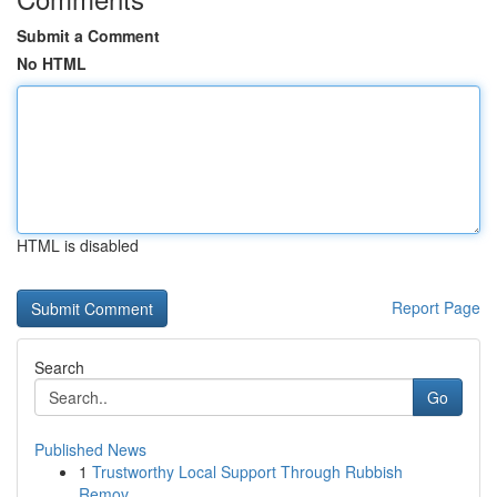
Submit a Comment
No HTML
HTML is disabled
Report Page
Search
Go
Published News
1
Trustworthy Local Support Through Rubbish
Remov...