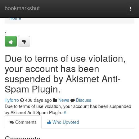
Home
bookmarkshut
Togg
navi
Home
1
Due to terms of use violation,
your account has been
suspended by Akismet Anti-
Spam Plugin.
lilyforro
408 days ago
News
Discuss
Due to terms of use violation, your account has been suspended
by Akismet Anti-Spam Plugin.
#
Comments
Who Upvoted
Comments