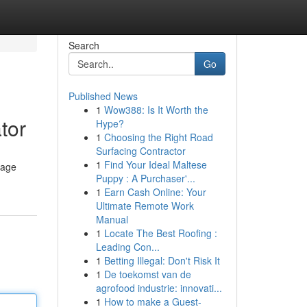
Search
Go
Published News
1
Wow388: Is It Worth the
tor
Hype?
1
Choosing the Right Road
Surfacing Contractor
1
Find Your Ideal Maltese
kage
Puppy : A Purchaser'...
1
Earn Cash Online: Your
Ultimate Remote Work
Manual
1
Locate The Best Roofing :
Leading Con...
1
Betting Illegal: Don't Risk It
1
De toekomst van de
agrofood industrie: innovati...
1
How to make a Guest-