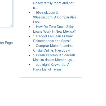
Ready family room and not
u...
1
99ez.uk.com &
99ez.cn.com: A Comparative
Look
1
How Do Zero Down Solar
Loans Work in New Mexico?
1
Gadget Lanjutan Pilihan:
Rekomendasi dan Spesif...
ort Page
1
Comprar Metanfetamina
Cristal Online: Riesgos y...
1
Peran Perempuan daerah
Maluku dalam Membangu...
1
copyright Keywords: A
Risky List of Terms