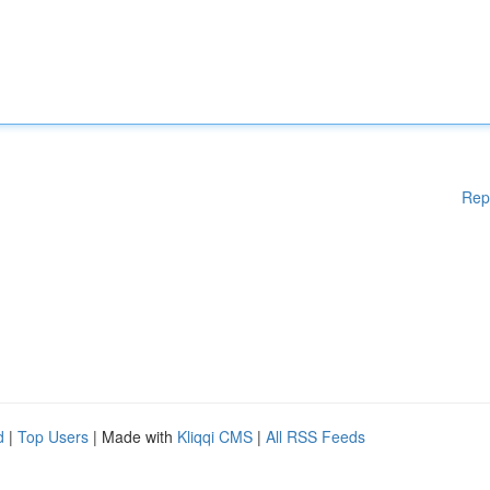
Rep
d
|
Top Users
| Made with
Kliqqi CMS
|
All RSS Feeds