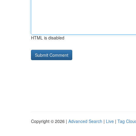
HTML is disabled
Copyright © 2026 |
Advanced Search
|
Live
|
Tag Clou