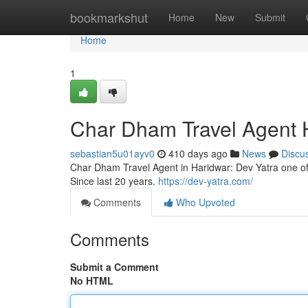
Home
bookmarkshut
Home
New
Submit
Home
1
Char Dham Travel Agent 
sebastian5u01ayv0
410 days ago
News
Discu
Char Dham Travel Agent in Haridwar: Dev Yatra one of
Since last 20 years.
https://dev-yatra.com/
Comments
Who Upvoted
Comments
Submit a Comment
No HTML