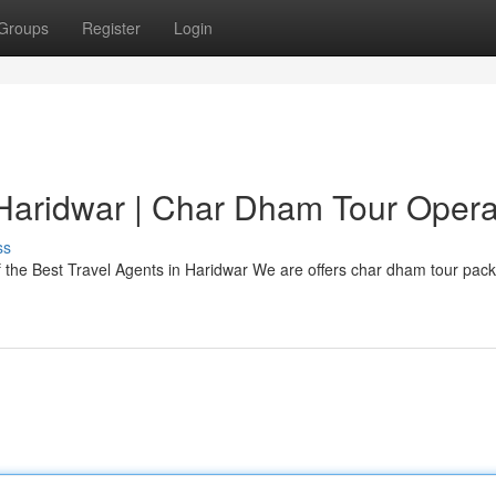
Groups
Register
Login
Haridwar | Char Dham Tour Opera
ss
 the Best Travel Agents in Haridwar We are offers char dham tour pac