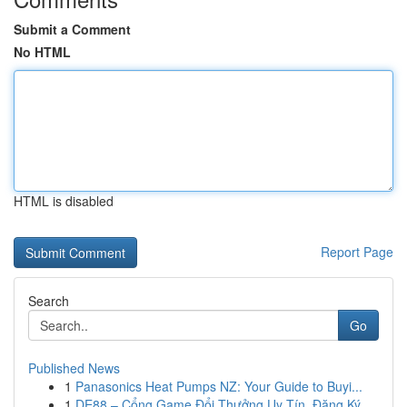
Submit a Comment
No HTML
HTML is disabled
Report Page
Search
Go
Published News
1
Panasonics Heat Pumps NZ: Your Guide to Buyi...
1
DE88 – Cổng Game Đổi Thưởng Uy Tín, Đăng Ký