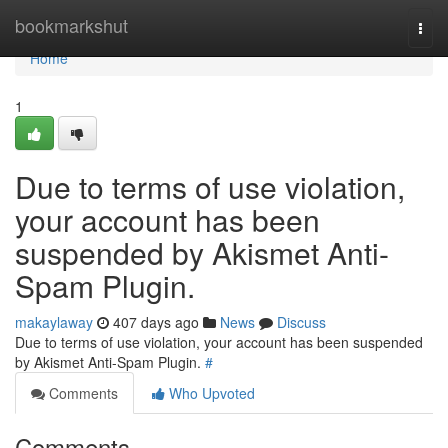
Home
bookmarkshut
Togg
navi
Home
1
Due to terms of use violation,
your account has been
suspended by Akismet Anti-
Spam Plugin.
makaylaway
407 days ago
News
Discuss
Due to terms of use violation, your account has been suspended
by Akismet Anti-Spam Plugin.
#
Comments
Who Upvoted
Comments