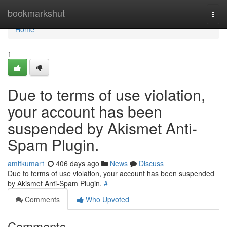
Home
bookmarkshut
Togg
navi
Home
1
Due to terms of use violation,
your account has been
suspended by Akismet Anti-
Spam Plugin.
amitkumar1
406 days ago
News
Discuss
Due to terms of use violation, your account has been suspended
by Akismet Anti-Spam Plugin.
#
Comments
Who Upvoted
Comments