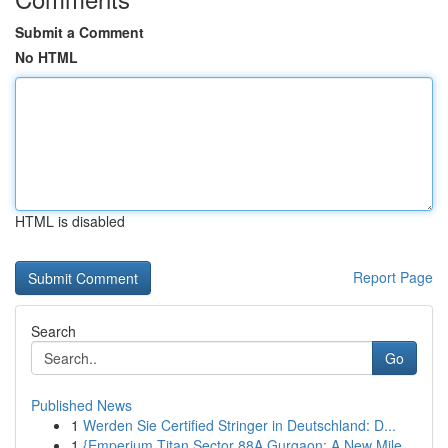
Submit a Comment
No HTML
HTML is disabled
Report Page
Search
Go
Published News
1
Werden Sie Certified Stringer in Deutschland: D...
1
{Emperium Titan Sector 88A Gurgaon: A New Mile...