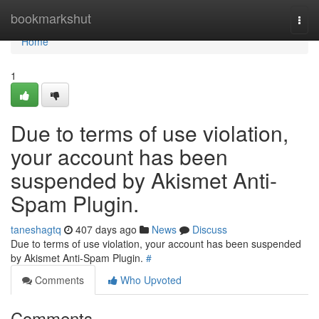
Home
bookmarkshut
Togg
navi
Home
1
Due to terms of use violation,
your account has been
suspended by Akismet Anti-
Spam Plugin.
taneshagtq
407 days ago
News
Discuss
Due to terms of use violation, your account has been suspended
by Akismet Anti-Spam Plugin.
#
Comments
Who Upvoted
Comments