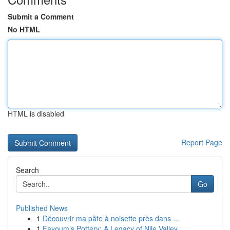
Submit a Comment
No HTML
HTML is disabled
Report Page
Search
Go
Published News
1
Découvrir ma pâte à noisette près dans ...
1
Fayoum’s Pottery: A Legacy of Nile Valley ...