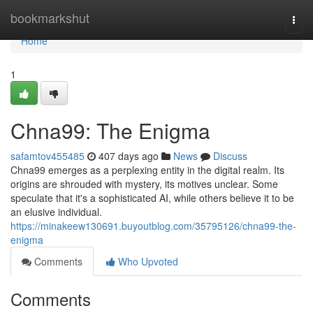
Home
bookmarkshut
Togg
navi
Home
1
Chna99: The Enigma
safamtov455485
407 days ago
News
Discuss
Chna99 emerges as a perplexing entity in the digital realm. Its
origins are shrouded with mystery, its motives unclear. Some
speculate that it's a sophisticated AI, while others believe it to be
an elusive individual.
https://minakeew130691.buyoutblog.com/35795126/chna99-the-
enigma
Comments
Who Upvoted
Comments