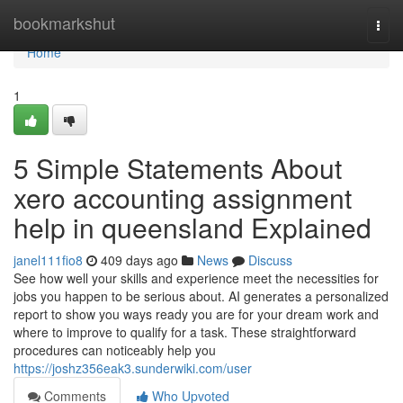
Home
bookmarkshut
Togg
navi
Home
1
5 Simple Statements About
xero accounting assignment
help in queensland Explained
janel111fio8
409 days ago
News
Discuss
See how well your skills and experience meet the necessities for
jobs you happen to be serious about. AI generates a personalized
report to show you ways ready you are for your dream work and
where to improve to qualify for a task. These straightforward
procedures can noticeably help you
https://joshz356eak3.sunderwiki.com/user
Comments
Who Upvoted