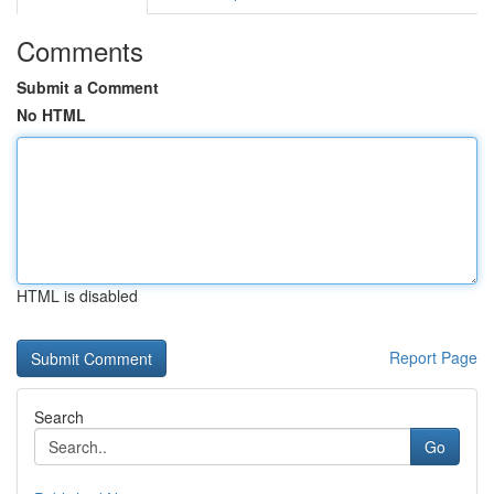
Comments
Submit a Comment
No HTML
HTML is disabled
Report Page
Search
Go